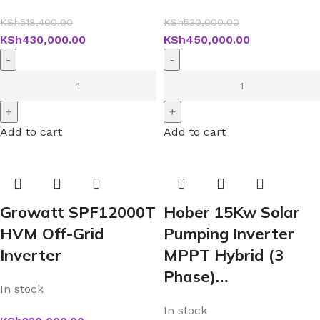
KSh
518,400.00
KSh
530,000.00
KSh
430,000.00
KSh
450,000.00
Add to cart
Add to cart
Growatt SPF12000T
Hober 15Kw Solar
HVM Off-Grid
Pumping Inverter
Inverter
MPPT Hybrid (3
Phase)…
In stock
In stock