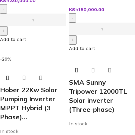
KSh
230,000.00
KSh
150,000.00
Add to cart
Add to cart
-26%
SMA Sunny
Hober 22Kw Solar
Tripower 12000TL
Pumping Inverter
Solar inverter
MPPT Hybrid (3
(Three-phase)
Phase)…
In stock
In stock