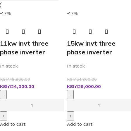
-17%
-17%
11kw invt three
15kw invt three
phase inverter
phase inverter
In stock
In stock
KSh
148,800.00
KSh
154,800.00
KSh
124,000.00
KSh
129,000.00
Add to cart
Add to cart