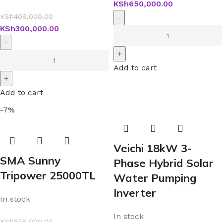
KSh
650,000.00
KSh
408,000.00
KSh
300,000.00
Add to cart
Add to cart
-7%
Veichi 18kW 3-
SMA Sunny
Phase Hybrid Solar
Tripower 25000TL
Water Pumping
Inverter
In stock
In stock
KSh
858,000.00