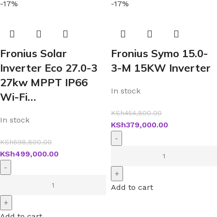
-17%
-17%
Fronius Solar
Fronius Symo 15.0-
Inverter Eco 27.0-3
3-M 15KW Inverter
27kw MPPT IP66
In stock
Wi-Fi…
KSh
454,800.00
In stock
KSh
379,000.00
KSh
598,800.00
KSh
499,000.00
Add to cart
Add to cart