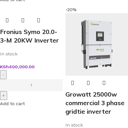
-20%
Fronius Symo 20.0-
3-M 20KW Inverter
In stock
KSh
400,000.00
Growatt 25000w
commercial 3 phase
Add to cart
gridtie inverter
In stock