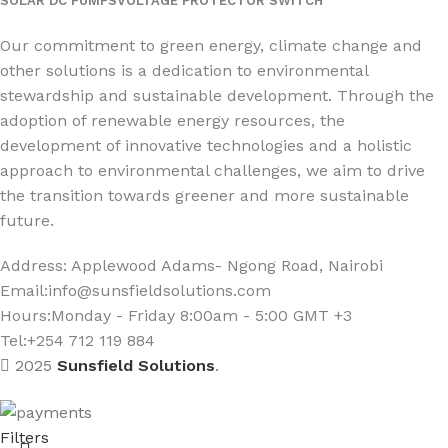
SOLAR DC PUMPS
VOLTAGE PROTECTOR SWITCH
Social Links:
Our commitment to green energy, climate change and
other solutions is a dedication to environmental
stewardship and sustainable development. Through the
adoption of renewable energy resources, the
development of innovative technologies and a holistic
approach to environmental challenges, we aim to drive
the transition towards greener and more sustainable
future.
Address: Applewood Adams- Ngong Road, Nairobi
Email:
info@sunsfieldsolutions.com
Hours:
Monday - Friday 8:00am - 5:00 GMT +3
Tel:+254 712 119 884
2025
Sunsfield Solutions
.
Filters