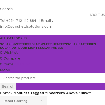
Search
ABOUT US
Tel:+254 712 119 884 | Email :
info@sunsfieldsolutions.com
ALL CATEGORIES
SOLAR INVERTERS
SOLAR WATER HEATERS
SOLAR BATTERIES
SOLAR OUTDOOR LIGHTS
SOLAR PANELS
0
Wishlist
0
Compare
0
items
KSh
0.00
Menu
Search
Home
Products tagged “Inverters Above 10kW”