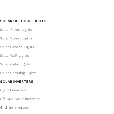
SOLAR OUTDOOR LIGHTS
Solar Flood Lights
Solar Street Lights
Solar Garden Lights
Solar Wall Lights
Solar Gate Lights
Solar Camping Lights
SOLAR INVERTERS
Hybrid inverters
Off Grid Solar Inverters
Grid-tie Inverters