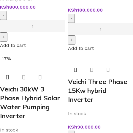
KSh
800,000.00
KSh
100,000.00
Add to cart
Add to cart
-17%
Veichi Three Phase
Veichi 30kW 3
15Kw hybrid
Phase Hybrid Solar
Inverter
Water Pumping
In stock
Inverter
KSh
90,000.00
In stock