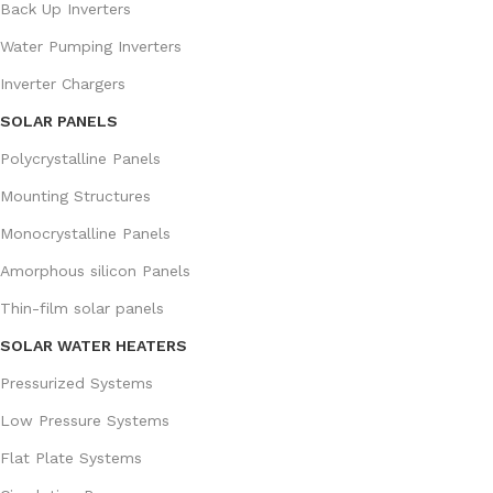
Back Up Inverters
Water Pumping Inverters
Inverter Chargers
SOLAR PANELS
Polycrystalline Panels
Mounting Structures
Monocrystalline Panels
Amorphous silicon Panels
Thin-film solar panels
SOLAR WATER HEATERS
Pressurized Systems
Low Pressure Systems
Flat Plate Systems