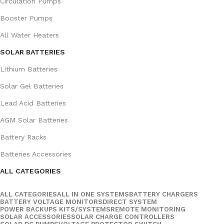
Circulation Pumps
Booster Pumps
All Water Heaters
SOLAR BATTERIES
Lithium Batteries
Solar Gel Batteries
Lead Acid Batteries
AGM Solar Batteries
Battery Racks
Batteries Accessories
ALL CATEGORIES
ALL CATEGORIES
ALL IN ONE SYSTEMS
BATTERY CHARGERS
BATTERY VOLTAGE MONITORS
DIRECT SYSTEM
POWER BACKUPS KITS/SYSTEMS
REMOTE MONITORING
SOLAR ACCESSORIES
SOLAR CHARGE CONTROLLERS