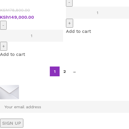
KSh
178,800.00
KSh
149,000.00
Add to cart
Add to cart
1
2
→
Sign up To Us Newsletter
Be the First to Know. Sign up to newsletter today