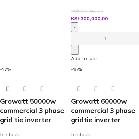
KSh
375,840.00
KSh
300,000.00
Add to cart
-17%
-15%
Growatt 50000w
Growatt 60000w
commercial 3 phase
commercial 3 phase
grid tie inverter
gridtie inverter
In stock
In stock