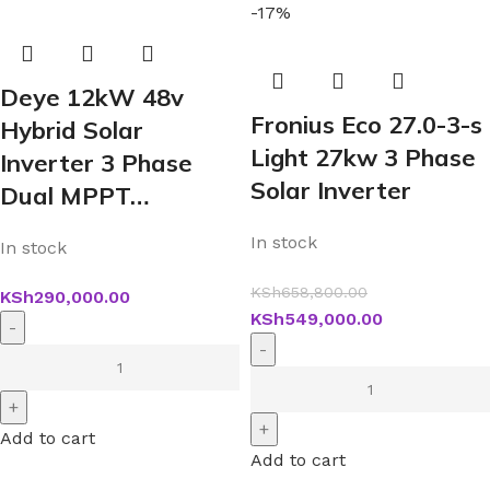
-17%
Deye 12kW 48v
Fronius Eco 27.0-3-s
Hybrid Solar
Light 27kw 3 Phase
Inverter 3 Phase
Solar Inverter
Dual MPPT…
In stock
In stock
KSh
658,800.00
KSh
290,000.00
KSh
549,000.00
Add to cart
Add to cart