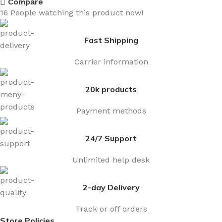
Compare
16
People watching this product now!
Fast Shipping
Carrier information
20k products
Payment methods
24/7 Support
Unlimited help desk
2-day Delivery
Track or off orders
Store Policies