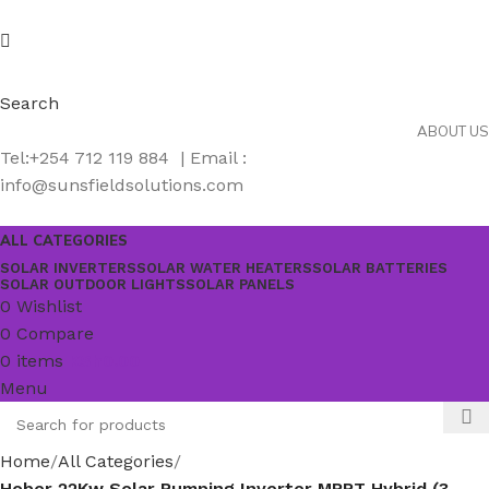
Search
ABOUT US
Tel:+254 712 119 884 | Email :
info@sunsfieldsolutions.com
ALL CATEGORIES
SOLAR INVERTERS
SOLAR WATER HEATERS
SOLAR BATTERIES
SOLAR OUTDOOR LIGHTS
SOLAR PANELS
0
Wishlist
0
Compare
0
items
KSh
0.00
Menu
Home
All Categories
Hober 22Kw Solar Pumping Inverter MPPT Hybrid (3