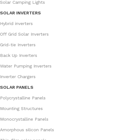
Solar Camping Lights
SOLAR INVERTERS
Hybrid inverters
Off Grid Solar Inverters
Grid-tie Inverters
Back Up Inverters
Water Pumping Inverters
Inverter Chargers
SOLAR PANELS
Polycrystalline Panels
Mounting Structures
Monocrystalline Panels
Amorphous silicon Panels