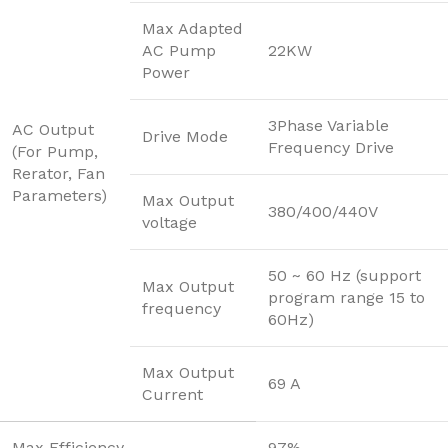
Max Adapted
AC Pump
22KW
Power
3Phase Variable
AC Output
Drive Mode
Frequency Drive
(For Pump,
Rerator, Fan
Parameters)
Max Output
380/400/440V
voltage
50 ~ 60 Hz (support
Max Output
program range 15 to
frequency
60Hz)
Max Output
69 A
Current
Max Efficiency
97%