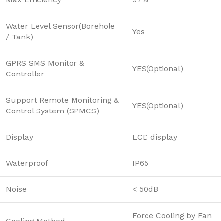
Water Level Sensor(Borehole
Yes
/ Tank)
GPRS SMS Monitor &
YES(Optional)
Controller
Support Remote Monitoring &
YES(Optional)
Control System (SPMCS)
Display
LCD display
Waterproof
IP65
Noise
< 50dB
Force Cooling by Fan
Cooling Method