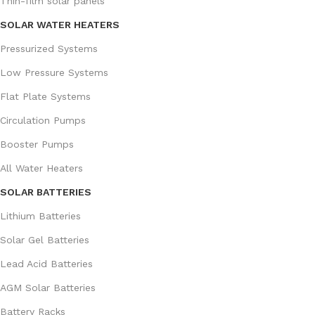
Thin-film solar panels
SOLAR WATER HEATERS
Pressurized Systems
Low Pressure Systems
Flat Plate Systems
Circulation Pumps
Booster Pumps
All Water Heaters
SOLAR BATTERIES
Lithium Batteries
Solar Gel Batteries
Lead Acid Batteries
AGM Solar Batteries
Battery Racks