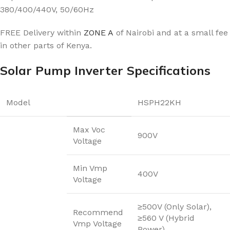
380/400/440V, 50/60Hz
FREE Delivery within
ZONE A
of Nairobi and at a small fee
in other parts of Kenya.
Solar Pump Inverter Specifications
Model
HSPH22KH
Max Voc
900V
Voltage
Min Vmp
400V
Voltage
≥500V (Only Solar),
Recommend
≥560 V (Hybrid
Vmp Voltage
Power)