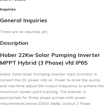
Inquiries
General Inquiries
There are no inquiries yet.
Description
Hober 22Kw Solar Pumping Inverter
MPPT Hybrid (3 Phase) vfd IP65
Hober 22Kw Solar Pumping Inverter main
function: It
convert the DC power into AC Power to drive the pump,
and real-time adjust the output frequency to achieve the
maximum power point tracking. The inverter is
appropriate for three-phase pumps with power
requirements below 22000 Watts. Output 3 Phase