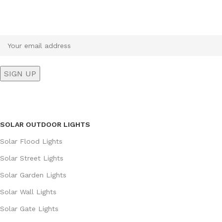
Sign up To Us Newsletter
Be the First to Know. Sign up to newsletter today
SOLAR OUTDOOR LIGHTS
Solar Flood Lights
Solar Street Lights
Solar Garden Lights
Solar Wall Lights
Solar Gate Lights