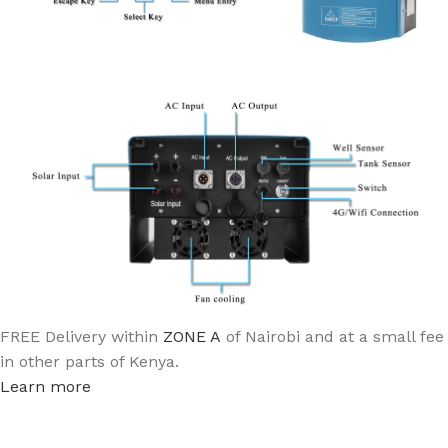
FREE Delivery within
ZONE A
of Nairobi and at a small fee
in other parts of Kenya.
Learn more