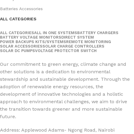
Batteries Accessories
ALL CATEGORIES
ALL CATEGORIES
ALL IN ONE SYSTEMS
BATTERY CHARGERS
BATTERY VOLTAGE MONITORS
DIRECT SYSTEM
POWER BACKUPS KITS/SYSTEMS
REMOTE MONITORING
SOLAR ACCESSORIES
SOLAR CHARGE CONTROLLERS
SOLAR DC PUMPS
VOLTAGE PROTECTOR SWITCH
Social Links:
Our commitment to green energy, climate change and
other solutions is a dedication to environmental
stewardship and sustainable development. Through the
adoption of renewable energy resources, the
development of innovative technologies and a holistic
approach to environmental challenges, we aim to drive
the transition towards greener and more sustainable
future.
Address: Applewood Adams- Ngong Road, Nairobi