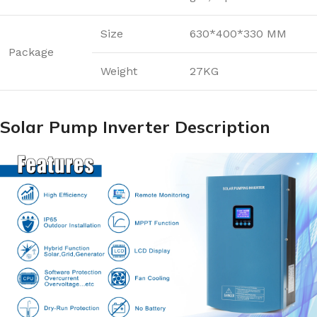
Size
630*400*330 MM
Package
Weight
27KG
Solar Pump Inverter Description