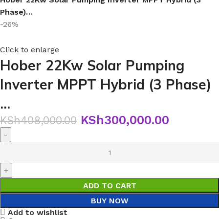
Phase)…
-26%
Click to enlarge
Hober 22Kw Solar Pumping
Inverter MPPT Hybrid (3 Phase)
…
KSh
300,000.00
KSh
408,000.00
ADD TO CART
BUY NOW
Add to wishlist