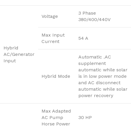
3 Phase
Voltage
380/400/440V
Max Input
54 A
Current
Hybrid
AC/Generator
Automatic .AC
Input
supplement
automatic while solar
Hybrid Mode
is in low power mode
and AC disconnect
automatic while solar
power recovery
Max Adapted
AC Pump
30 HP
Horse Power