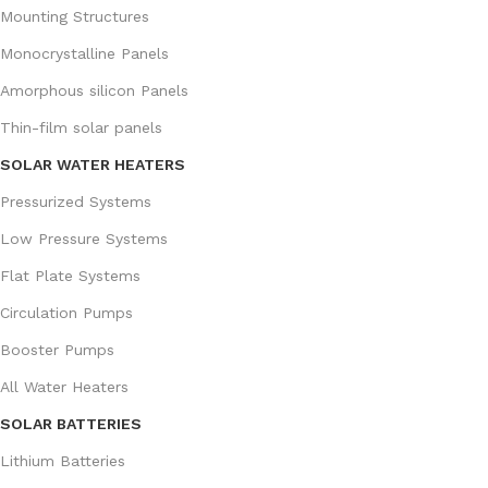
Mounting Structures
Monocrystalline Panels
Amorphous silicon Panels
Thin-film solar panels
SOLAR WATER HEATERS
Pressurized Systems
Low Pressure Systems
Flat Plate Systems
Circulation Pumps
Booster Pumps
All Water Heaters
SOLAR BATTERIES
Lithium Batteries