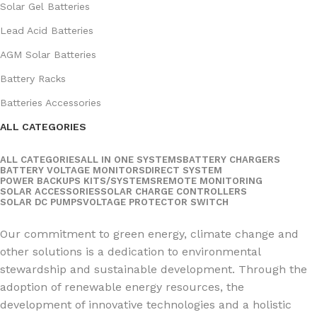
Solar Gel Batteries
Lead Acid Batteries
AGM Solar Batteries
Battery Racks
Batteries Accessories
ALL CATEGORIES
ALL CATEGORIES
ALL IN ONE SYSTEMS
BATTERY CHARGERS
BATTERY VOLTAGE MONITORS
DIRECT SYSTEM
POWER BACKUPS KITS/SYSTEMS
REMOTE MONITORING
SOLAR ACCESSORIES
SOLAR CHARGE CONTROLLERS
SOLAR DC PUMPS
VOLTAGE PROTECTOR SWITCH
Social Links:
Our commitment to green energy, climate change and
other solutions is a dedication to environmental
stewardship and sustainable development. Through the
adoption of renewable energy resources, the
development of innovative technologies and a holistic