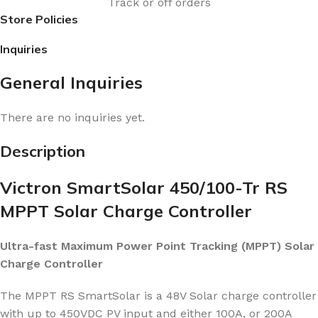
Track or off orders
Store Policies
Inquiries
General Inquiries
There are no inquiries yet.
Description
Victron SmartSolar 450/100-Tr RS
MPPT Solar Charge Controller
Ultra-fast Maximum Power Point Tracking (MPPT) Solar
Charge Controller
The MPPT RS SmartSolar is a 48V Solar charge controller
with up to 450VDC PV input and either 100A, or 200A