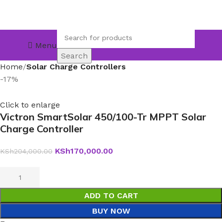
Menu
Search
Home
Solar Charge Controllers
-17%
Click to enlarge
Victron SmartSolar 450/100-Tr MPPT Solar
Charge Controller
KSh
170,000.00
KSh
204,000.00
ADD TO CART
BUY NOW