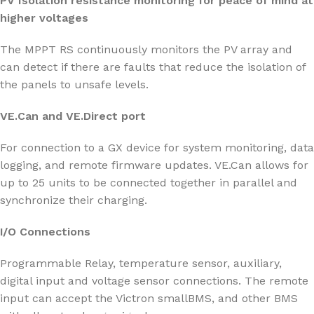
PV Isolation resistance monitoring for peace of mind at
higher voltages
The MPPT RS continuously monitors the PV array and
can detect if there are faults that reduce the isolation of
the panels to unsafe levels.
VE.Can and VE.Direct port
For connection to a GX device for system monitoring, data
logging, and remote firmware updates. VE.Can allows for
up to 25 units to be connected together in parallel and
synchronize their charging.
I/O Connections
Programmable Relay, temperature sensor, auxiliary,
digital input and voltage sensor connections. The remote
input can accept the Victron smallBMS, and other BMS