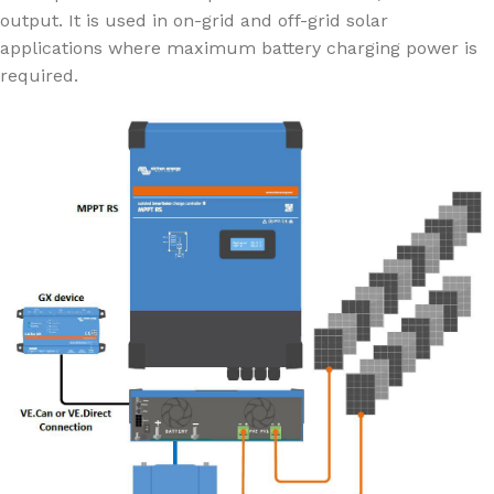
output. It is used in on-grid and off-grid solar
applications where maximum battery charging power is
required.