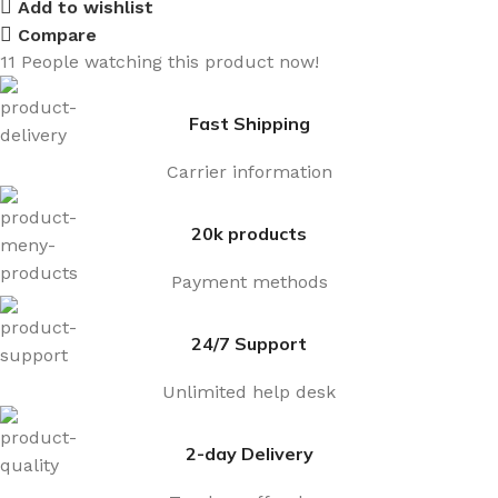
Add to wishlist
Compare
11
People watching this product now!
Fast Shipping
Carrier information
20k products
Payment methods
24/7 Support
Unlimited help desk
2-day Delivery