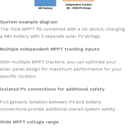
System example diagram
The 100A MPPT RS combined with a GX device, charging
a 48V battery with 2 separate solar PV strings.
Multiple independent MPPT tracking inputs
With multiple MPPT trackers, you can optimize your
solar panel design for maximum performance for your
specific location.
Isolated PV connections for additional safety
Full galvanic isolation between PV and battery
connections provide additional overall system safety.
Wide MPPT voltage range