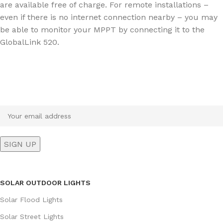
are available free of charge. For remote installations –
even if there is no internet connection nearby – you may
be able to monitor your MPPT by connecting it to the
GlobalLink 520.
Sign up To Us Newsletter
Be the First to Know. Sign up to newsletter today
SOLAR OUTDOOR LIGHTS
Solar Flood Lights
Solar Street Lights