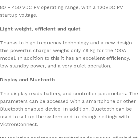
80 – 450 VDC PV operating range, with a 120VDC PV
startup voltage.
Light weight, efficient and quiet
Thanks to high frequency technology and a new design
this powerful charger weighs only 7.9 kg for the 100A
model. In addition to this it has an excellent efficiency,
low standby power, and a very quiet operation.
Display and Bluetooth
The display reads battery, and controller parameters. The
parameters can be accessed with a smartphone or other
Bluetooth enabled device. In addition, Bluetooth can be
used to set up the system and to change settings with
VictronConnect.