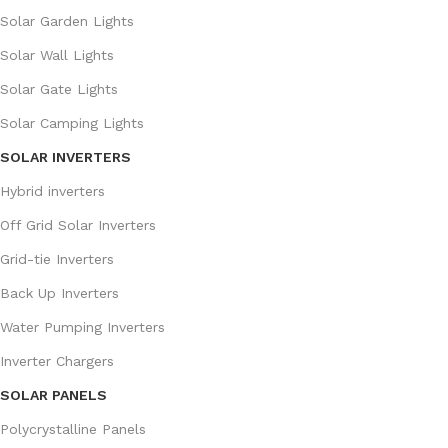
Solar Garden Lights
Solar Wall Lights
Solar Gate Lights
Solar Camping Lights
SOLAR INVERTERS
Hybrid inverters
Off Grid Solar Inverters
Grid-tie Inverters
Back Up Inverters
Water Pumping Inverters
Inverter Chargers
SOLAR PANELS
Polycrystalline Panels