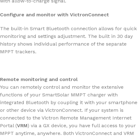
with allow-to-charge signal.
Configure and monitor with VictronConnect
The built-in Smart Bluetooth connection allows for quick
monitoring and settings adjustment. The built in 30 day
history shows individual performance of the separate
MPPT trackers.
Remote monitoring and control
You can remotely control and monitor the extensive
functions of your SmartSolar MMPT charger with
integrated Bluetooth by coupling it with your smartphone
or other device via VictronConnect. If your system is
connected to the Victron Remote Management Internet
Portal (
VRM
) via a GX device, you have full access to your
MPPT anytime, anywhere. Both VictronConnect and VRM