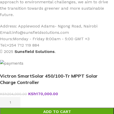
approach to environmental challenges, we aim to drive
the transition towards greener and more sustainable
future.
Address: Applewood Adams- Ngong Road, Nairobi
Email:
info@sunsfieldsolutions.com
Hours:
Monday - Friday 8:00am - 5:00 GMT +3
Tel:+254 712 119 884
2025
Sunsfield Solutions
.
Victron SmartSolar 450/100-Tr MPPT Solar
Charge Controller
KSh
170,000.00
KSh
204,000.00
ADD TO CART