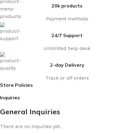
20k products
Payment methods
24/7 Support
Unlimited help desk
2-day Delivery
Track or off orders
Store Policies
Inquiries
General Inquiries
There are no inquiries yet.