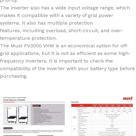
priority.
The inverter also has a wide input voltage range, which
makes it compatible with a variety of grid power
systems. It also has multiple protection
features, including overload, short-circuit, and over-
temperature protection.
The Must PV3000 VHM is an economical option for off-
grid applications, but it is not as efficient as some high-
frequency inverters. It is important to check the
compatibility of the inverter with your battery type before
purchasing.