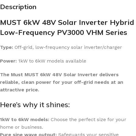
Description
MUST 6kW 48V Solar Inverter Hybrid
Low-Frequency PV3000 VHM Series
Type:
Off-grid, low-frequency solar inverter/charger
Power:
1kW to 6kW models available
The Must MUST 6kW 48V Solar Inverter delivers
reliable, clean power for your off-grid needs at an
attractive price.
Here’s why it shines:
1kW to 6kW models:
Choose the perfect size for your
home or business.
Pure sine wave output:
Safeguards your sensitive