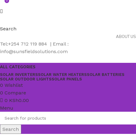
0
Search
ABOUT US
Tel:+254 712 119 884 | Email :
info@sunsfieldsolutions.com
ALL CATEGORIES
SOLAR INVERTERS
SOLAR WATER HEATERS
SOLAR BATTERIES
SOLAR OUTDOOR LIGHTS
SOLAR PANELS
0
Wishlist
0
Compare
0
KSh
0.00
Menu
Search