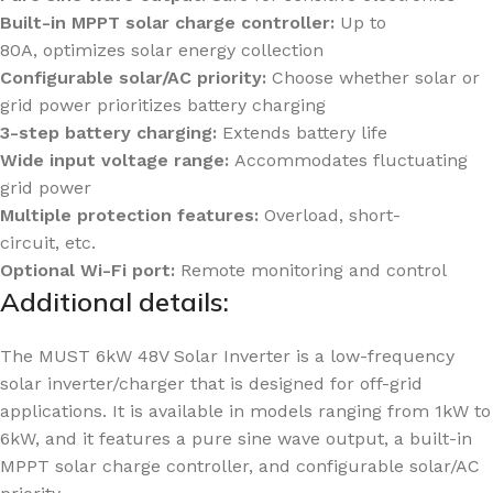
Built-in MPPT solar charge controller:
Up to
80A, optimizes solar energy collection
Configurable solar/AC priority:
Choose whether solar or
grid power prioritizes battery charging
3-step battery charging:
Extends battery life
Wide input voltage range:
Accommodates fluctuating
grid power
Multiple protection features:
Overload, short-
circuit, etc.
Optional
Wi-Fi
port:
Remote monitoring and control
Additional details:
The MUST 6kW 48V Solar Inverter is a low-frequency
solar inverter/charger that is designed for off-grid
applications. It is available in models ranging from 1kW to
6kW, and it features a pure sine wave output, a built-in
MPPT solar charge controller, and configurable solar/AC