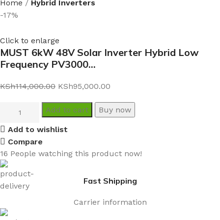
Home
Hybrid Inverters
-17%
Click to enlarge
MUST 6kW 48V Solar Inverter Hybrid Low
Frequency PV3000…
KSh
114,000.00
KSh
95,000.00
Add to cart
Buy now
Add to wishlist
Compare
16
People watching this product now!
Fast Shipping
Carrier information