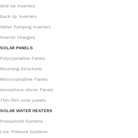
Grid-tie Inverters
Back Up Inverters
Water Pumping Inverters
Inverter Chargers
SOLAR PANELS
Polycrystalline Panels
Mounting Structures
Monocrystalline Panels
Amorphous silicon Panels
Thin-film solar panels
SOLAR WATER HEATERS
Pressurized Systems
Low Pressure Systems