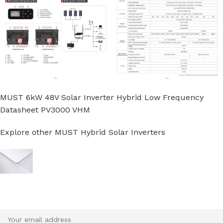
MUST 6kW 48V Solar Inverter Hybrid Low Frequency
Datasheet PV3000 VHM
Explore other MUST Hybrid Solar Inverters
Sign up To Us Newsletter
Be the First to Know. Sign up to newsletter today