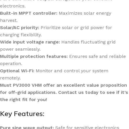
electronics.
Built-in MPPT controller:
Maximizes solar energy
harvest.
Solar/AC priority:
Prioritize solar or grid power for
charging flexibility.
Wide input voltage range:
Handles fluctuating grid
power seamlessly.
Multiple protection features:
Ensures safe and reliable
operation.
Optional Wi-Fi:
Monitor and control your system
remotely.
Must PV3000 VHM offer an excellent value proposition
for off-grid applications. Contact us today to see if it’s
the right fit for you!
Key Features:
Pure sine wave output:
Safe for sensitive electronics