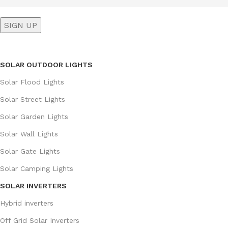
SOLAR OUTDOOR LIGHTS
Solar Flood Lights
Solar Street Lights
Solar Garden Lights
Solar Wall Lights
Solar Gate Lights
Solar Camping Lights
SOLAR INVERTERS
Hybrid inverters
Off Grid Solar Inverters