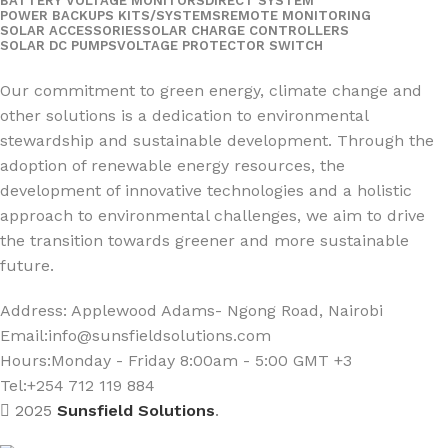
BATTERY VOLTAGE MONITORS
DIRECT SYSTEM
POWER BACKUPS KITS/SYSTEMS
REMOTE MONITORING
SOLAR ACCESSORIES
SOLAR CHARGE CONTROLLERS
SOLAR DC PUMPS
VOLTAGE PROTECTOR SWITCH
Social Links:
Our commitment to green energy, climate change and
other solutions is a dedication to environmental
stewardship and sustainable development. Through the
adoption of renewable energy resources, the
development of innovative technologies and a holistic
approach to environmental challenges, we aim to drive
the transition towards greener and more sustainable
future.
Address: Applewood Adams- Ngong Road, Nairobi
Email:
info@sunsfieldsolutions.com
Hours:
Monday - Friday 8:00am - 5:00 GMT +3
Tel:+254 712 119 884
2025
Sunsfield Solutions
.