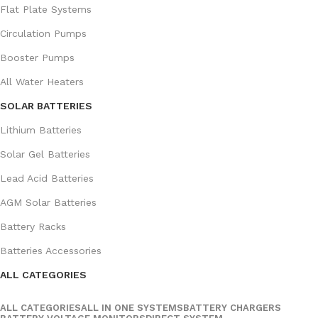
Flat Plate Systems
Circulation Pumps
Booster Pumps
All Water Heaters
SOLAR BATTERIES
Lithium Batteries
Solar Gel Batteries
Lead Acid Batteries
AGM Solar Batteries
Battery Racks
Batteries Accessories
ALL CATEGORIES
ALL CATEGORIES
ALL IN ONE SYSTEMS
BATTERY CHARGERS