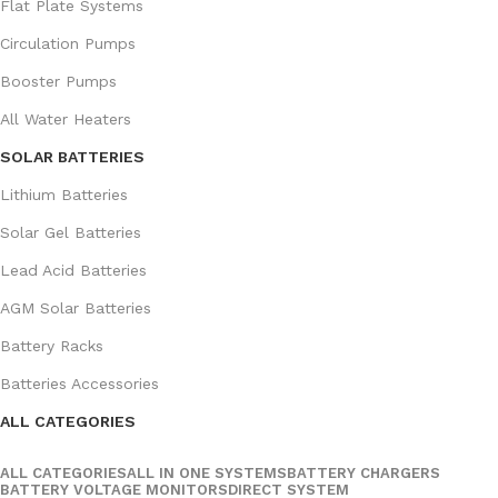
Flat Plate Systems
Circulation Pumps
Booster Pumps
All Water Heaters
SOLAR BATTERIES
Lithium Batteries
Solar Gel Batteries
Lead Acid Batteries
AGM Solar Batteries
Battery Racks
Batteries Accessories
ALL CATEGORIES
ALL CATEGORIES
ALL IN ONE SYSTEMS
BATTERY CHARGERS
BATTERY VOLTAGE MONITORS
DIRECT SYSTEM