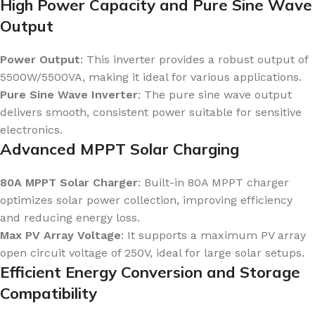
High Power Capacity and Pure Sine Wave
Output
Power Output
: This inverter provides a robust output of
5500W/5500VA, making it ideal for various applications.
Pure Sine Wave Inverter
: The pure sine wave output
delivers smooth, consistent power suitable for sensitive
electronics.
Advanced MPPT Solar Charging
80A MPPT Solar Charger
: Built-in 80A MPPT charger
optimizes solar power collection, improving efficiency
and reducing energy loss.
Max PV Array Voltage
: It supports a maximum PV array
open circuit voltage of 250V, ideal for large solar setups.
Efficient Energy Conversion and Storage
Compatibility