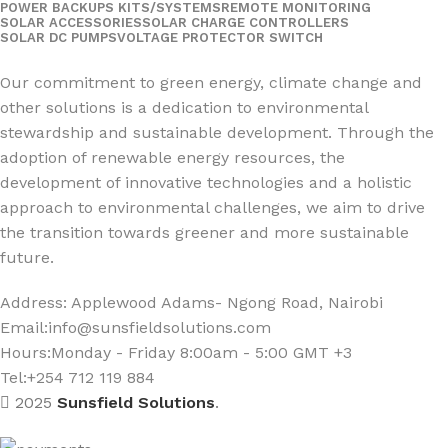
POWER BACKUPS KITS/SYSTEMS
REMOTE MONITORING
SOLAR ACCESSORIES
SOLAR CHARGE CONTROLLERS
SOLAR DC PUMPS
VOLTAGE PROTECTOR SWITCH
Social Links:
Our commitment to green energy, climate change and
other solutions is a dedication to environmental
stewardship and sustainable development. Through the
adoption of renewable energy resources, the
development of innovative technologies and a holistic
approach to environmental challenges, we aim to drive
the transition towards greener and more sustainable
future.
Address: Applewood Adams- Ngong Road, Nairobi
Email:
info@sunsfieldsolutions.com
Hours:
Monday - Friday 8:00am - 5:00 GMT +3
Tel:+254 712 119 884
2025
Sunsfield Solutions
.