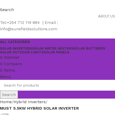
Search
ABOUT US
Tel:+254 712 119 884 | Email :
info@sunsfieldsolutions.com
ALL CATEGORIES
SOLAR INVERTERS
SOLAR WATER HEATERS
SOLAR BATTERIES
SOLAR OUTDOOR LIGHTS
SOLAR PANELS
0
Wishlist
0
Compare
0
items
KSh
0.00
Menu
Search
Home
Hybrid Inverters
MUST 5.5KW HYBRID SOLAR INVERTER
-21%