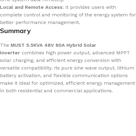
Local and Remote Access
: It provides users with
complete control and monitoring of the energy system for
better performance management.
Summary
The
MUST 5.5KVA 48V 80A Hybrid Solar
Inverter
combines high power output, advanced MPPT
solar charging, and efficient energy conversion with
versatile compatibility. Its pure sine wave output, lithium
battery activation, and flexible communication options
make it ideal for optimized, efficient energy management
in both residential and commercial applications.