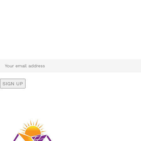
Sign up To Us Newsletter
Be the First to Know. Sign up to newsletter today