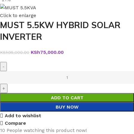
Click to enlarge
MUST 5.5KW HYBRID SOLAR
INVERTER
KSh
75,000.00
KSh
95,000.00
ADD TO CART
BUY NOW
Add to wishlist
Compare
10
People watching this product now!