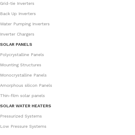
Grid-tie Inverters
Back Up Inverters
Water Pumping Inverters
Inverter Chargers
SOLAR PANELS
Polycrystalline Panels
Mounting Structures
Monocrystalline Panels
Amorphous silicon Panels
Thin-film solar panels
SOLAR WATER HEATERS
Pressurized Systems
Low Pressure Systems