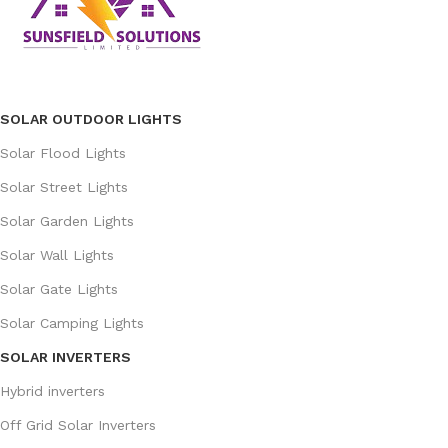
SOLAR OUTDOOR LIGHTS
Solar Flood Lights
Solar Street Lights
Solar Garden Lights
Solar Wall Lights
Solar Gate Lights
Solar Camping Lights
SOLAR INVERTERS
Hybrid inverters
Off Grid Solar Inverters