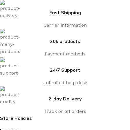
Fast Shipping
Carrier information
20k products
Payment methods
24/7 Support
Unlimited help desk
2-day Delivery
Track or off orders
Store Policies