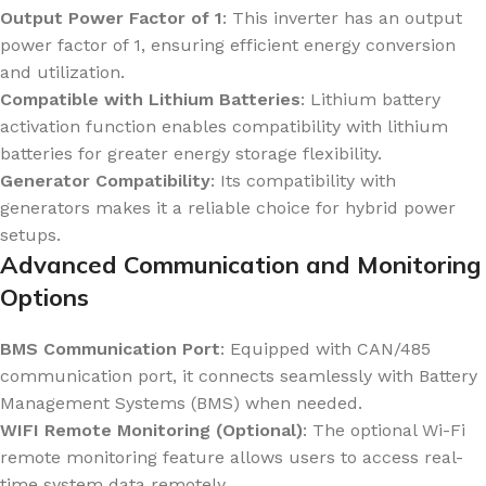
Output Power Factor of 1
: This inverter has an output
power factor of 1, ensuring efficient energy conversion
and utilization.
Compatible with Lithium Batteries
: Lithium battery
activation function enables compatibility with lithium
batteries for greater energy storage flexibility.
Generator Compatibility
: Its compatibility with
generators makes it a reliable choice for hybrid power
setups.
Advanced Communication and Monitoring
Options
BMS Communication Port
: Equipped with CAN/485
communication port, it connects seamlessly with Battery
Management Systems (BMS) when needed.
WIFI Remote Monitoring (Optional)
: The optional Wi-Fi
remote monitoring feature allows users to access real-
time system data remotely.