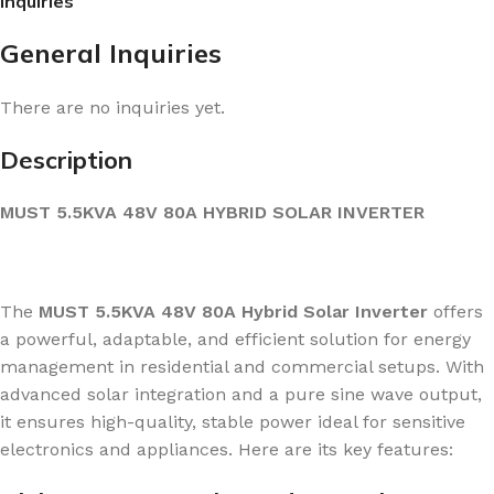
Inquiries
General Inquiries
There are no inquiries yet.
Description
MUST 5.5KVA 48V 80A HYBRID SOLAR INVERTER
The
MUST 5.5KVA 48V 80A Hybrid Solar Inverter
offers
a powerful, adaptable, and efficient solution for energy
management in residential and commercial setups. With
advanced solar integration and a pure sine wave output,
it ensures high-quality, stable power ideal for sensitive
electronics and appliances. Here are its key features: