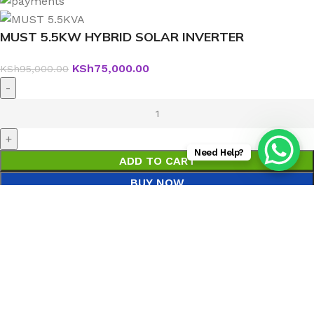
MUST 5.5KW HYBRID SOLAR INVERTER
KSh
75,000.00
KSh
95,000.00
Need Help?
ADD TO CART
BUY NOW
Menu
0
Wishlist
0
Compare
0
items
Cart
Search