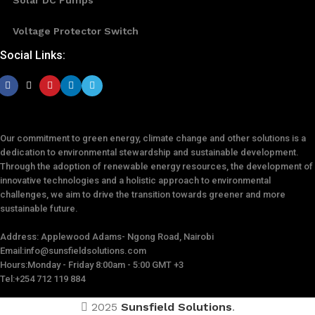
Voltage Protector Switch
Social Links:
Our commitment to green energy, climate change and other solutions is a
dedication to environmental stewardship and sustainable development.
Through the adoption of renewable energy resources, the development of
innovative technologies and a holistic approach to environmental
challenges, we aim to drive the transition towards greener and more
sustainable future.
Address: Applewood Adams- Ngong Road, Nairobi
Email:
info@sunsfieldsolutions.com
Hours:
Monday - Friday 8:00am - 5:00 GMT +3
Tel:+254 712 119 884
2025
Sunsfield Solutions
.