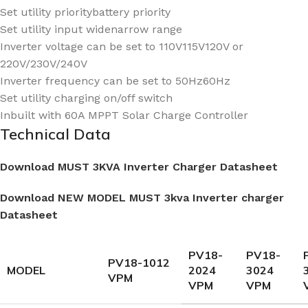
Set utility prioritybattery priority
Set utility input widenarrow range
Inverter voltage can be set to 110V115V120V or
220V/230V/240V
Inverter frequency can be set to 50Hz60Hz
Set utility charging on/off switch
Inbuilt with 60A MPPT Solar Charge Controller
Technical Data
Download MUST 3KVA Inverter Charger Datasheet
Download NEW MODEL MUST 3kva Inverter charger
Datasheet
PV18-
PV18-
PV18-1012
MODEL
2024
3024
VPM
VPM
VPM