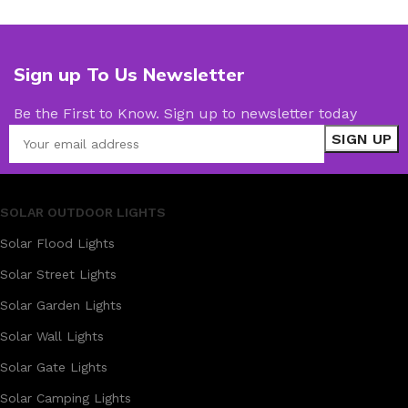
Sign up To Us Newsletter
Be the First to Know. Sign up to newsletter today
SOLAR OUTDOOR LIGHTS
Solar Flood Lights
Solar Street Lights
Solar Garden Lights
Solar Wall Lights
Solar Gate Lights
Solar Camping Lights