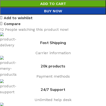
ADD TO CART
BUY NOW
Add to wishlist
Compare
12
People watching this product now!
Fast Shipping
Carrier information
20k products
Payment methods
24/7 Support
Unlimited help desk