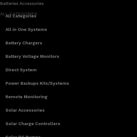
Batteries Accessories
ALL CATEGORIES
All Categories
All in One Systems
Battery Chargers
Battery Voltage Monitors
Direct System
Power Backups Kits/Systems
Remote Monitoring
Solar Accessories
Solar Charge Controllers
Solar DC Pumps