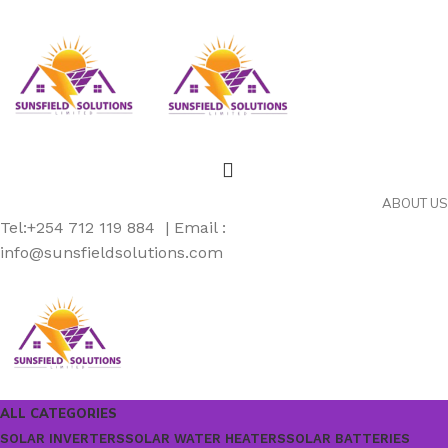
ABOUT US
Tel:+254 712 119 884 | Email :
info@sunsfieldsolutions.com
ALL CATEGORIES
SOLAR INVERTERS
SOLAR WATER HEATERS
SOLAR BATTERIES