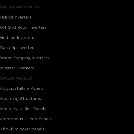
SOLAR INVERTERS
Hybrid inverters
Off Grid Solar Inverters
Grid-tie Inverters
Back Up Inverters
Water Pumping Inverters
Inverter Chargers
SOLAR PANELS
Polycrystalline Panels
Mounting Structures
Monocrystalline Panels
Amorphous silicon Panels
Thin-film solar panels