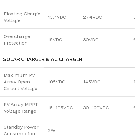
Floating Charge
13.7VDC
27.4VDC
Voltage
Overcharge
15VDC
30VDC
Protection
SOLAR CHARGER & AC CHARGER
Maximum PV
Array Open
105VDC
145VDC
Circuit Voltage
PV Array MPPT
15~105VDC
30~120VDC
Voltage Range
Standby Power
2W
Consumption