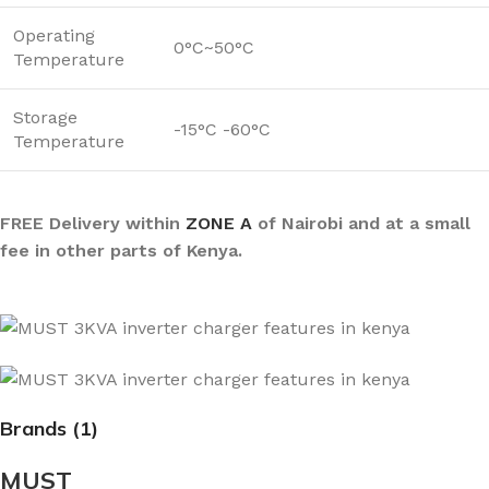
Operating
0°C~50°C
Temperature
Storage
-15°C -60°C
Temperature
FREE Delivery within
ZONE A
of Nairobi and at a small
fee in other parts of Kenya.
Brands (1)
MUST