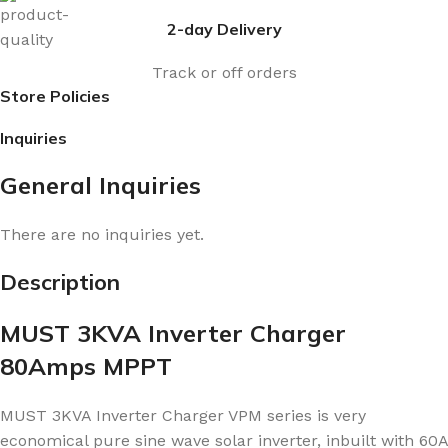
2-day Delivery
Track or off orders
Store Policies
Inquiries
General Inquiries
There are no inquiries yet.
Description
MUST 3KVA Inverter Charger
80Amps MPPT
MUST 3KVA Inverter Charger VPM series is very
economical pure sine wave solar inverter, inbuilt with 60A