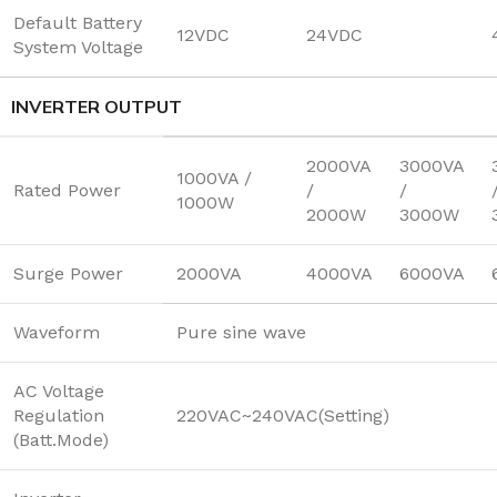
Default Battery
12VDC
24VDC
System Voltage
INVERTER OUTPUT
2000VA
3000VA
1000VA /
Rated Power
/
/
1000W
2000W
3000W
Surge Power
2000VA
4000VA
6000VA
Waveform
Pure sine wave
AC Voltage
Regulation
220VAC~240VAC(Setting)
(Batt.Mode)