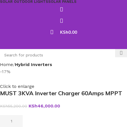
SOLAR OUTDOOR LIGHTS
SOLAR PANELS
KSh
0.00
Home
Hybrid Inverters
-17%
Click to enlarge
MUST 3KVA Inverter Charger 60Amps MPPT
KSh
46,000.00
KSh
55,200.00