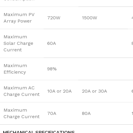
Maximum PV
720W
1500W
Array Power
Maximum
Solar Charge
60A
Current
Maximum
98%
Efficiency
Maximum AC
10A or 20A
20A or 30A
Charge Current
Maximum
70A
80A
Charge Current
MECHANICAL SPECIFICATIONS