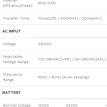
Inverter
90%~93%
Efficiency(Peak)
Transfer Time
10ms(UPS / VDE4105) / 20ms(APL)
AC INPUT
Voltage
230VAC
Selectable
170~280VAC(UPS) / 90~280VAC(APL) 
Voltage Range
Frequency
50Hz / 60Hz (Auto sensing)
Range
BATTERY
Normal voltage
12VDC
24VDC