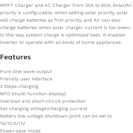
MPPT Charger and AC Charger from 20A to 60A; Solar/AC
priority is configurable, when setting solar priority, solar
will charge batteries as first priority, and AC can also
charge batteries when solar charger current is too lower,
in this way system charge is optimized best. It enables
inverter to operate with all kinds of home appliances.
Features
Pure sine wave output
Friendly user interface
3 Steps charging
MFD (multi-function display)
Overload and short-circuit protection
Set charging voltage/charging current
Battery low voltage shutdown point can be set to
10/10.5/11V
Power-save mode