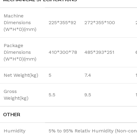
Machine
Dimensions
225*355*92
272*355*100
(W*H*D)(mm)
Package
Dimensions
410*300*78
485*393*251
(W*H*D)(mm)
Net Weight(kg)
5
7.4
Gross
5.5
9.5
Weight(kg)
OTHER
Humidity
5% to 95% Relativ Humidity (Non-con