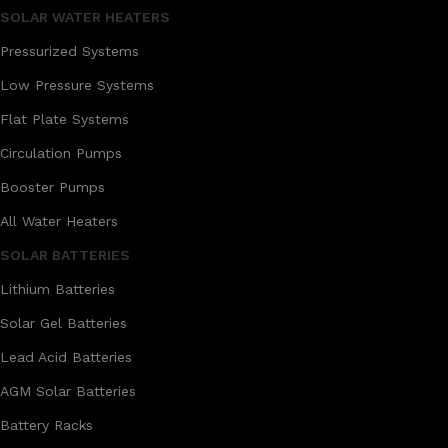
SOLAR WATER HEATERS
Pressurized Systems
Low Pressure Systems
Flat Plate Systems
Circulation Pumps
Booster Pumps
All Water Heaters
SOLAR BATTERIES
Lithium Batteries
Solar Gel Batteries
Lead Acid Batteries
AGM Solar Batteries
Battery Racks