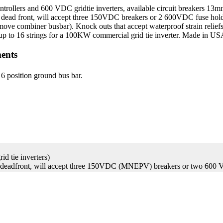
lers and 600 VDC gridtie inverters, available circuit breakers 13
g dead front, will accept three 150VDC breakers or 2 600VDC fuse ho
emove combiner busbar). Knock outs that accept waterproof strain relie
in up to 16 strings for a 100KW commercial grid tie inverter. Made in U
ents
 6 position ground bus bar.
d tie inverters)
 deadfront, will accept three 150VDC (MNEPV) breakers or two 600 