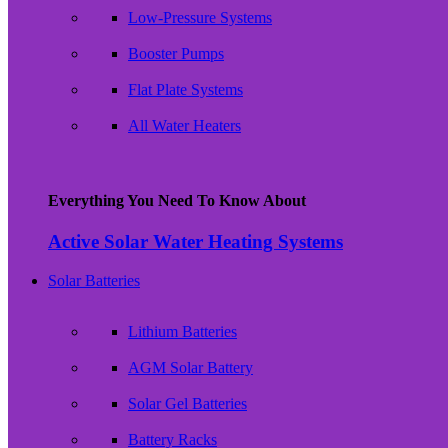
Low-Pressure Systems
Booster Pumps
Flat Plate Systems
All Water Heaters
Everything You Need To Know About
Active Solar Water Heating Systems
Solar Batteries
Lithium Batteries
AGM Solar Battery
Solar Gel Batteries
Battery Racks