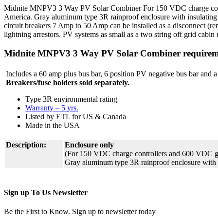
Midnite MNPV3 3 Way PV Solar Combiner For 150 VDC charge control
America. Gray aluminum type 3R rainproof enclosure with insulatin
circuit breakers 7 Amp to 50 Amp can be installed as a disconnect (r
lightning arrestors. PV systems as small as a two string off grid cab
Midnite MNPV3 3 Way PV Solar Combiner requirem
Includes a 60 amp plus bus bar, 6 position PV negative bus bar and a
Breakers/fuse holders sold separately.
Type 3R environmental rating
Warranty – 5 yrs.
Listed by ETL for US & Canada
Made in the USA
Description:
Enclosure only
(For 150 VDC charge controllers and 600 VDC gri
Gray aluminum type 3R rainproof enclosure with
Sign up To Us Newsletter
Be the First to Know. Sign up to newsletter today