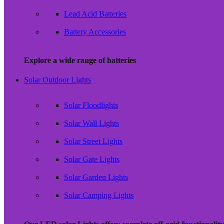
Lead Acid Batteries
Battery Accessories
Explore a wide range of batteries
Solar Outdoor Lights
Solar Floodlights
Solar Wall Lights
Solar Street Lights
Solar Gate Lights
Solar Garden Lights
Solar Camping Lights