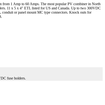
mm from 1 Amp to 60 Amps. The most popular PV combiner in North
lders. 11 x 5 x 4″ ETL listed for US and Canada. Up to two 300VDC
fs, conduit or panel mount MC type connectors. Knock outs for
SA
VDC fuse holders.