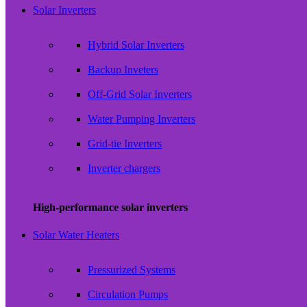
Solar Inverters
Hybrid Solar Inverters
Backup Inveters
Off-Grid Solar Inverters
Water Pumping Inverters
Grid-tie Inverters
Inverter chargers
High-performance solar inverters
Solar Water Heaters
Pressurized Systems
Circulation Pumps