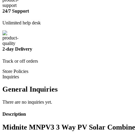
24/7 Support
Unlimited help desk
2-day Delivery
Track or off orders
Store Policies
Inquiries
General Inquiries
There are no inquiries yet.
Description
Midnite MNPV3 3 Way PV Solar Combine