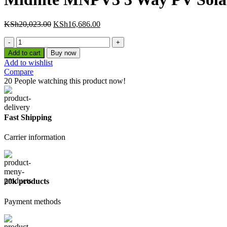
Original
Current
KSh
20,023.00
KSh
16,686.00
price
price
Midnite
was:
is:
MNPV3
KSh20,023.00.
KSh16,686.00.
Add to cart
Buy now
3
Add to wishlist
Way
Compare
PV
20
People watching this product now!
Solar
Combiner
quantity
Fast Shipping
Carrier information
20k products
Payment methods