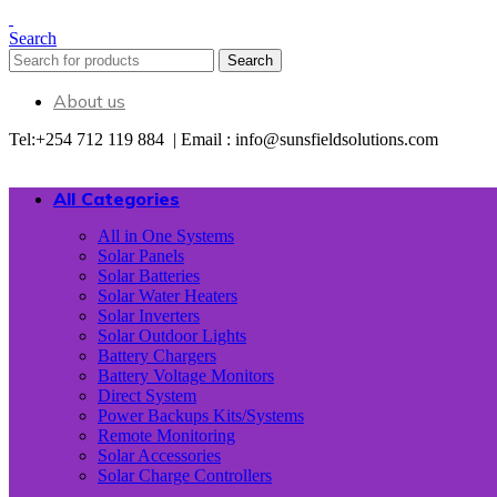
Search
Search
About us
Tel:+254 712 119 884 | Email : info@sunsfieldsolutions.com
All Categories
All in One Systems
Solar Panels
Solar Batteries
Solar Water Heaters
Solar Inverters
Solar Outdoor Lights
Battery Chargers
Battery Voltage Monitors
Direct System
Power Backups Kits/Systems
Remote Monitoring
Solar Accessories
Solar Charge Controllers