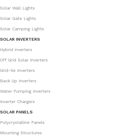
Solar Wall Lights
Solar Gate Lights
Solar Camping Lights
SOLAR INVERTERS
Hybrid inverters
Off Grid Solar Inverters
Grid-tie Inverters
Back Up Inverters
Water Pumping Inverters
Inverter Chargers
SOLAR PANELS
Polycrystalline Panels
Mounting Structures