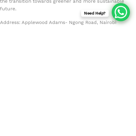
the transition towards greener and more sustainable
future.
Need Help?
Address: Applewood Adams- Ngong Road, Nairobi
Email:
info@sunsfieldsolutions.com
Hours:
Monday - Friday 8:00am - 5:00 GMT +3
Tel:+254 712 119 884
2025
Sunsfield Solutions
.
Marstek S200 200W Solar Panel
KSh
40,000.00
ADD TO CART
BUY NOW