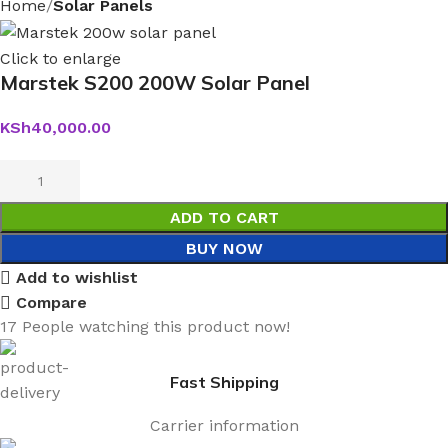
Home
Solar Panels
Click to enlarge
Marstek S200 200W Solar Panel
KSh
40,000.00
ADD TO CART
BUY NOW
Add to wishlist
Compare
17
People watching this product now!
Fast Shipping
Carrier information