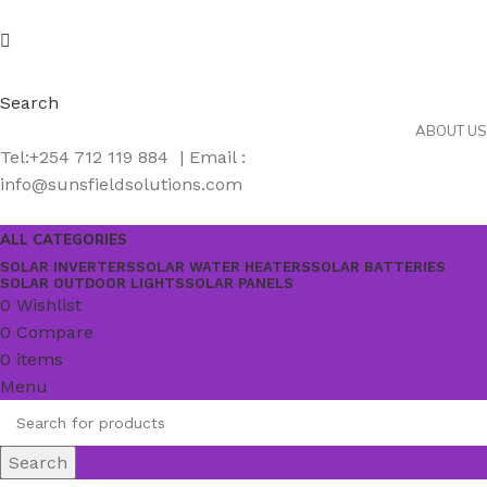
Search
ABOUT US
Tel:+254 712 119 884 | Email :
info@sunsfieldsolutions.com
ALL CATEGORIES
SOLAR INVERTERS
SOLAR WATER HEATERS
SOLAR BATTERIES
SOLAR OUTDOOR LIGHTS
SOLAR PANELS
0
Wishlist
0
Compare
0
items
KSh
0.00
Menu
Search