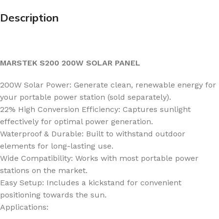
Description
MARSTEK S200 200W SOLAR PANEL
200W Solar Power: Generate clean, renewable energy for
your portable power station (sold separately).
22% High Conversion Efficiency: Captures sunlight
effectively for optimal power generation.
Waterproof & Durable: Built to withstand outdoor
elements for long-lasting use.
Wide Compatibility: Works with most portable power
stations on the market.
Easy Setup: Includes a kickstand for convenient
positioning towards the sun.
Applications: