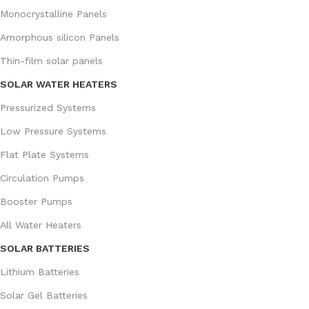
Monocrystalline Panels
Amorphous silicon Panels
Thin-film solar panels
SOLAR WATER HEATERS
Pressurized Systems
Low Pressure Systems
Flat Plate Systems
Circulation Pumps
Booster Pumps
All Water Heaters
SOLAR BATTERIES
Lithium Batteries
Solar Gel Batteries