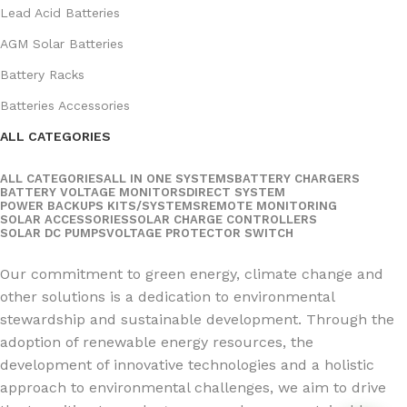
Lead Acid Batteries
AGM Solar Batteries
Battery Racks
Batteries Accessories
ALL CATEGORIES
ALL CATEGORIES
ALL IN ONE SYSTEMS
BATTERY CHARGERS
BATTERY VOLTAGE MONITORS
DIRECT SYSTEM
POWER BACKUPS KITS/SYSTEMS
REMOTE MONITORING
SOLAR ACCESSORIES
SOLAR CHARGE CONTROLLERS
SOLAR DC PUMPS
VOLTAGE PROTECTOR SWITCH
Social Links:
Our commitment to green energy, climate change and
other solutions is a dedication to environmental
stewardship and sustainable development. Through the
adoption of renewable energy resources, the
development of innovative technologies and a holistic
approach to environmental challenges, we aim to drive