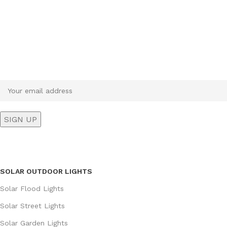
Sign up To Us Newsletter
Be the First to Know. Sign up to newsletter today
SOLAR OUTDOOR LIGHTS
Solar Flood Lights
Solar Street Lights
Solar Garden Lights