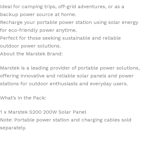
Ideal for camping trips, off-grid adventures, or as a
backup power source at home.
Recharge your portable power station using solar energy
for eco-friendly power anytime.
Perfect for those seeking sustainable and reliable
outdoor power solutions.
About the Marstek Brand:
Marstek is a leading provider of portable power solutions,
offering innovative and reliable solar panels and power
stations for outdoor enthusiasts and everyday users.
What’s in the Pack:
1 x Marstek S200 200W Solar Panel
Note: Portable power station and charging cables sold
separately.