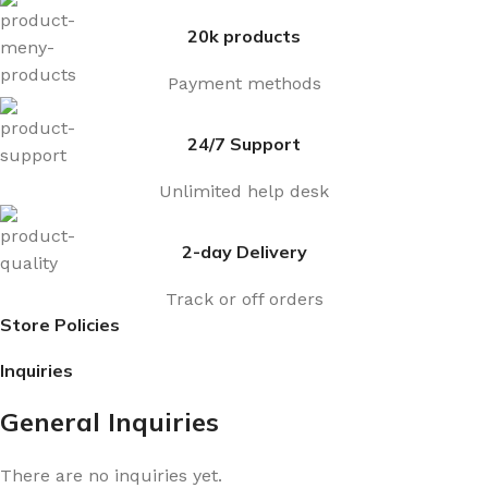
20k products
Payment methods
24/7 Support
Unlimited help desk
2-day Delivery
Track or off orders
Store Policies
Inquiries
General Inquiries
There are no inquiries yet.