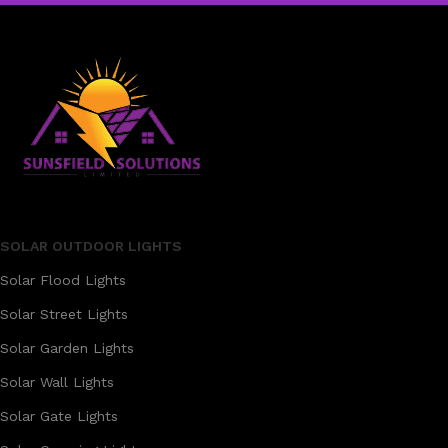
SOLAR OUTDOOR LIGHTS
Solar Flood Lights
Solar Street Lights
Solar Garden Lights
Solar Wall Lights
Solar Gate Lights