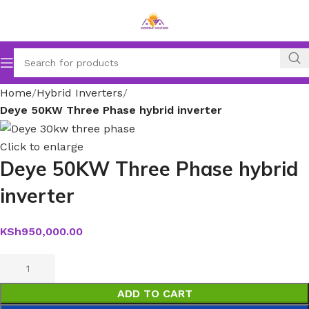
Home
Hybrid Inverters
Deye 50KW Three Phase hybrid inverter
Click to enlarge
Deye 50KW Three Phase hybrid
inverter
KSh
950,000.00
ADD TO CART