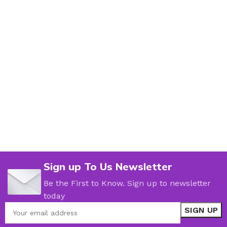
Sign up To Us Newsletter
Be the First to Know. Sign up to newsletter
today