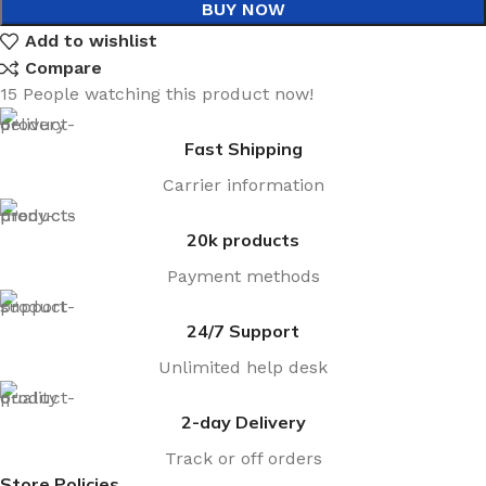
BUY NOW
Add to wishlist
Compare
15
People watching this product now!
Fast Shipping
Carrier information
20k products
Payment methods
24/7 Support
Unlimited help desk
2-day Delivery
Track or off orders
Store Policies