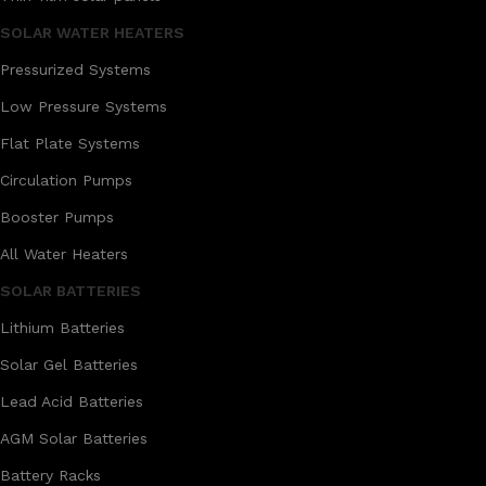
SOLAR WATER HEATERS
Pressurized Systems
Low Pressure Systems
Flat Plate Systems
Circulation Pumps
Booster Pumps
All Water Heaters
SOLAR BATTERIES
Lithium Batteries
Solar Gel Batteries
Lead Acid Batteries
AGM Solar Batteries
Battery Racks