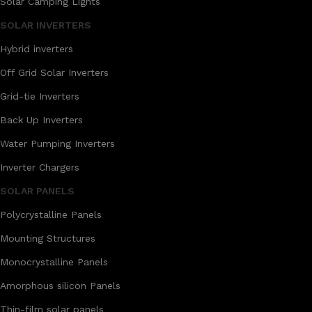
Solar Camping Lights
SOLAR INVERTERS
Hybrid inverters
Off Grid Solar Inverters
Grid-tie Inverters
Back Up Inverters
Water Pumping Inverters
Inverter Chargers
SOLAR PANELS
Polycrystalline Panels
Mounting Structures
Monocrystalline Panels
Amorphous silicon Panels
Thin-film solar panels