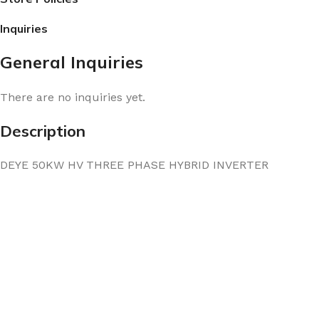
Inquiries
General Inquiries
There are no inquiries yet.
Description
DEYE 50KW HV THREE PHASE HYBRID INVERTER