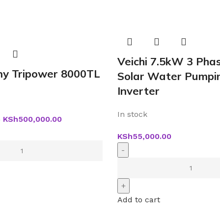
Veichi 7.5kW 3 Pha
y Tripower 8000TL
Solar Water Pumpi
Inverter
In stock
KSh
500,000.00
0
KSh
55,000.00
Add to cart