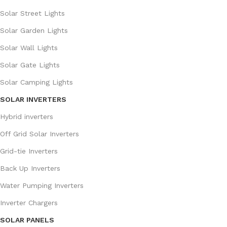
Solar Street Lights
Solar Garden Lights
Solar Wall Lights
Solar Gate Lights
Solar Camping Lights
SOLAR INVERTERS
Hybrid inverters
Off Grid Solar Inverters
Grid-tie Inverters
Back Up Inverters
Water Pumping Inverters
Inverter Chargers
SOLAR PANELS