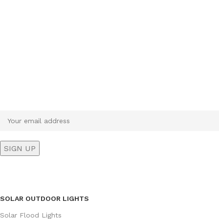
Sign up To Us Newsletter
Be the First to Know. Sign up to newsletter today
SOLAR OUTDOOR LIGHTS
Solar Flood Lights