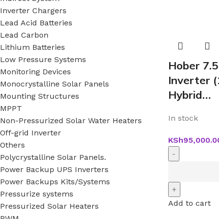
Inverter Chargers
Lead Acid Batteries
Lead Carbon
Lithium Batteries
Low Pressure Systems
Hober 7.
Monitoring Devices
Inverter
Monocrystalline Solar Panels
Hybrid…
Mounting Structures
MPPT
In stock
Non-Pressurized Solar Water Heaters
Off-grid Inverter
KSh
95,000.0
Others
Polycrystalline Solar Panels.
Power Backup UPS Inverters
Power Backups Kits/Systems
Pressurize systems
Add to cart
Pressurized Solar Heaters
PWM