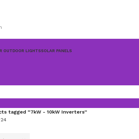
m
R OUTDOOR LIGHTS
SOLAR PANELS
cts tagged “7kW - 10kW Inverters”
8
24