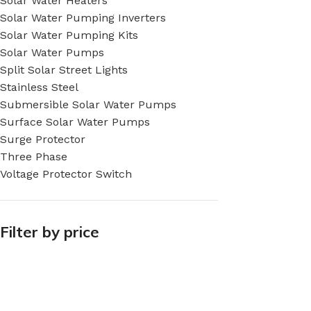
Solar Water Heaters
Solar Water Pumping Inverters
Solar Water Pumping Kits
Solar Water Pumps
Split Solar Street Lights
Stainless Steel
Submersible Solar Water Pumps
Surface Solar Water Pumps
Surge Protector
Three Phase
Voltage Protector Switch
Filter by price