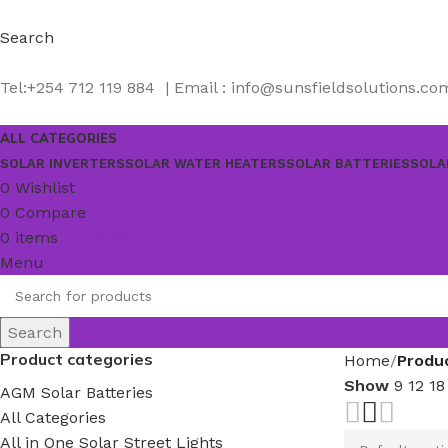
Search
Tel:+254 712 119 884 | Email : info@sunsfieldsolutions.co
ALL CATEGORIES
SOLAR INVERTERS
SOLAR WATER HEATERS
SOLAR BATTERIES
SOLA
0
Wishlist
0
Compare
0
items
KSh
0.00
Menu
Search
Product categories
Home
Produ
Show
9
12
1
AGM Solar Batteries
All Categories
All in One Solar Street Lights