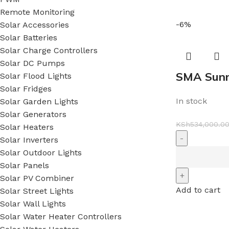
Remote Monitoring
-6%
Solar Accessories
Solar Batteries
Solar Charge Controllers
Solar DC Pumps
SMA Sunn
Solar Flood Lights
Solar Fridges
In stock
Solar Garden Lights
Solar Generators
KSh
534,000.0
Solar Heaters
Solar Inverters
Solar Outdoor Lights
Solar Panels
Solar PV Combiner
Add to cart
Solar Street Lights
Solar Wall Lights
Solar Water Heater Controllers