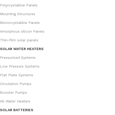
Polycrystalline Panels
Mounting Structures
Monocrystalline Panels
Amorphous silicon Panels
Thin-film solar panels
SOLAR WATER HEATERS
Pressurized Systems
Low Pressure Systems
Flat Plate Systems
Circulation Pumps
Booster Pumps
All Water Heaters
SOLAR BATTERIES