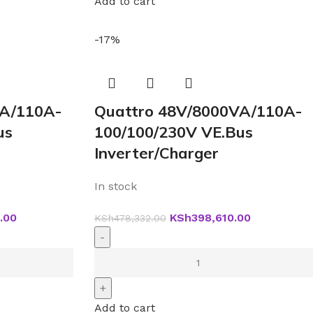
Add to cart
-17%
VA/110A-
Quattro 48V/8000VA/110A-
us
100/100/230V VE.Bus
Inverter/Charger
In stock
.00
KSh
398,610.00
KSh
478,332.00
Add to cart