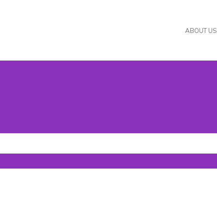
ABOUT US