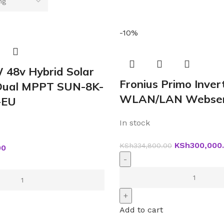
-10%
 48v Hybrid Solar
Fronius Primo Inver
 Dual MPPT SUN-8K-
WLAN/LAN Webser
-EU
In stock
KSh
300,000
KSh
334,800.00
00
Add to cart