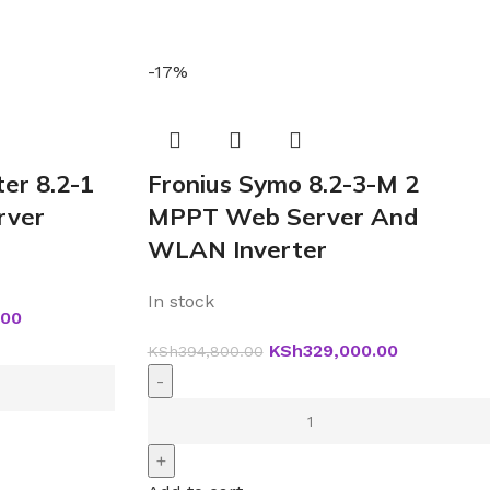
-17%
ter 8.2-1
Fronius Symo 8.2-3-M 2
ver
MPPT Web Server And
WLAN Inverter
In stock
.00
KSh
329,000.00
KSh
394,800.00