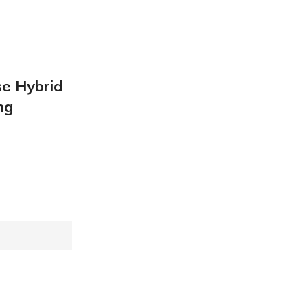
se Hybrid
ng