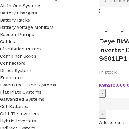
All in One Systems
Battery Chargers
Battery Racks
Battery Voltage Monitors
Booster Pumps
Deye 8kW
Cables
Inverter
Circulation Pumps
Combiner Boxes
SG01LP1
Connectors
Direct System
In stock
Enclosures
Evacuated Tube Systems
KSh
210,000.
Flat Plate Systems
Galvanized Systems
Gel-Batteries
Grid-Tie Inverters
Hybrid Inverters
Add to cart
Indirect System