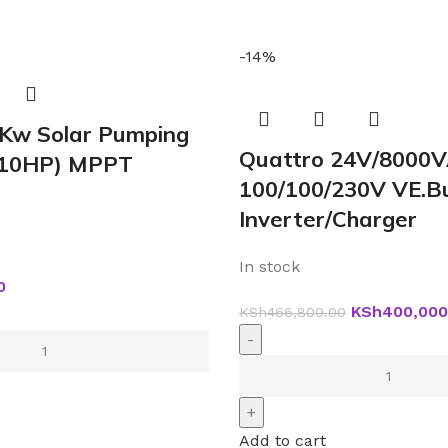
-14%
5Kw Solar Pumping
Quattro 24V/8000
 (10HP) MPPT
100/100/230V VE.B
Inverter/Charger
In stock
0
KSh
400,000
KSh
466,800.00
Add to cart