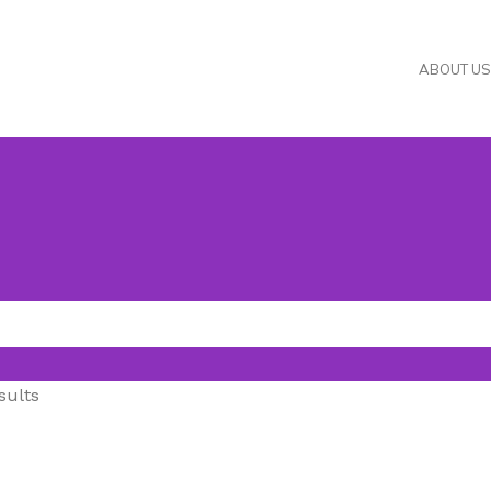
ABOUT US
sults