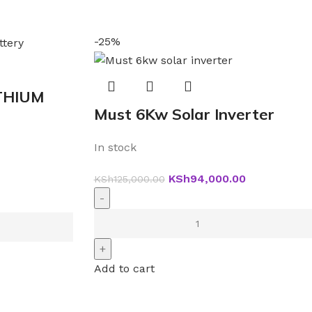
-25%
THIUM
Must 6Kw Solar Inverter
In stock
KSh
94,000.00
KSh
125,000.00
Add to cart