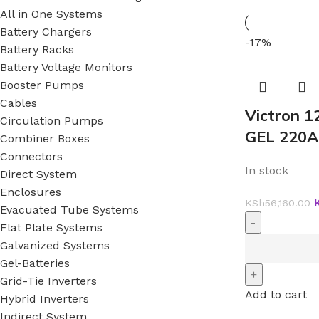
All in One Systems
Battery Chargers
-17%
Battery Racks
Battery Voltage Monitors
Booster Pumps
Cables
Victron 1
Circulation Pumps
GEL 220A
Combiner Boxes
Connectors
In stock
Direct System
Enclosures
KSh
56,160.00
Evacuated Tube Systems
Flat Plate Systems
Galvanized Systems
Gel-Batteries
Grid-Tie Inverters
Add to cart
Hybrid Inverters
Indirect System