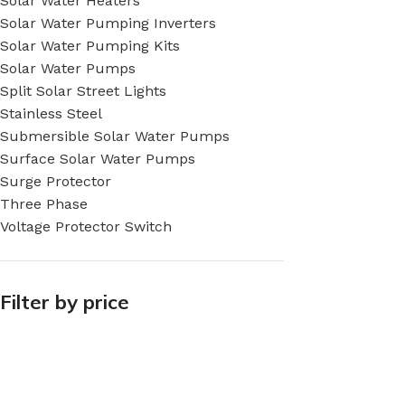
Solar Water Heaters
Solar Water Pumping Inverters
Solar Water Pumping Kits
Solar Water Pumps
Split Solar Street Lights
Stainless Steel
Submersible Solar Water Pumps
Surface Solar Water Pumps
Surge Protector
Three Phase
Voltage Protector Switch
Filter by price