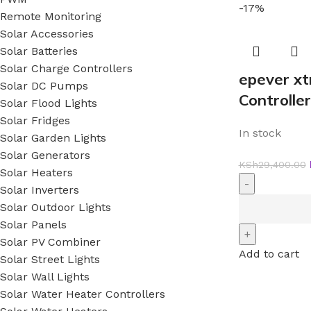
-17%
Remote Monitoring
Solar Accessories
Solar Batteries
Solar Charge Controllers
epever x
Solar DC Pumps
Controller
Solar Flood Lights
Solar Fridges
In stock
Solar Garden Lights
Solar Generators
KSh
29,400.00
Solar Heaters
Solar Inverters
Solar Outdoor Lights
Solar Panels
Solar PV Combiner
Add to cart
Solar Street Lights
Solar Wall Lights
Solar Water Heater Controllers