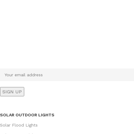
Sign up To Us Newsletter
Be the First to Know. Sign up to newsletter today
SOLAR OUTDOOR LIGHTS
Solar Flood Lights