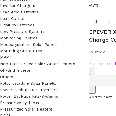
-17%
Inverter Chargers
Lead Acid Batteries
Lead Carbon
Lithium Batteries
EPEVER X
Low Pressure Systems
Monitoring Devices
Charge Co
Monocrystalline Solar Panels
Mounting Structures
In stock
MPPT
Non-Pressurized Solar Water Heaters
KSh
19,800.00
Off-grid Inverter
Others
Polycrystalline Solar Panels.
Power Backup UPS Inverters
Power Backups Kits/Systems
Add to cart
Pressurize systems
Pressurized Solar Heaters
PWM