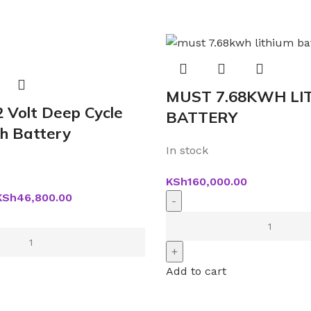
MUST 7.68KWH LI
2 Volt Deep Cycle
BATTERY
h Battery
In stock
KSh
160,000.00
KSh
46,800.00
Add to cart