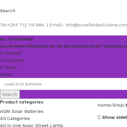
Search
Tel:+254 712 119 884 | Email : info@sunsfieldsolutions.co
ALL CATEGORIES
SOLAR INVERTERS
SOLAR WATER HEATERS
SOLAR BATTERIES
SOLA
0
Wishlist
0
Compare
0
items
KSh
0.00
Menu
Search
Product categories
Home
Shop
AGM Solar Batteries
Show side
All Categories
All in One Solar Street Lights