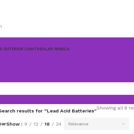
m
R OUTDOOR LIGHTS
SOLAR PANELS
Showing all 8 re
Search results for “Lead Acid Batteries”
bar
Show
9
12
18
24