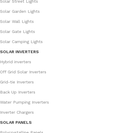
Solar Street Lights
Solar Garden Lights
Solar Wall Lights
Solar Gate Lights
Solar Camping Lights
SOLAR INVERTERS
Hybrid inverters
Off Grid Solar Inverters
Grid-tie Inverters
Back Up Inverters
Water Pumping Inverters
Inverter Chargers
SOLAR PANELS
Polycrystalline Panels