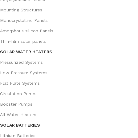
Mounting Structures
Monocrystalline Panels
Amorphous silicon Panels
Thin-film solar panels
SOLAR WATER HEATERS
Pressurized Systems
Low Pressure Systems
Flat Plate Systems
Circulation Pumps
Booster Pumps
All Water Heaters
SOLAR BATTERIES
Lithium Batteries