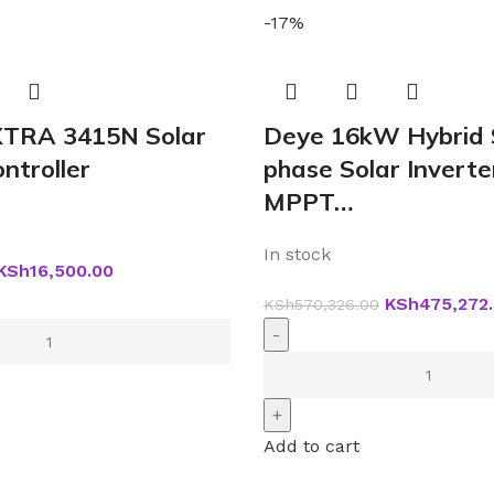
-17%
TRA 3415N Solar
Deye 16kW Hybrid 
ntroller
phase Solar Inverte
MPPT…
In stock
KSh
16,500.00
KSh
475,272
KSh
570,326.00
Add to cart