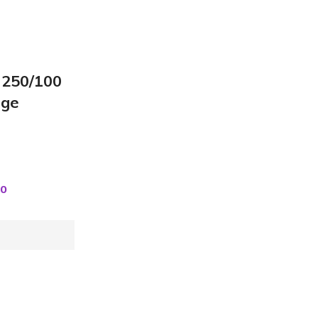
 250/100
rge
00