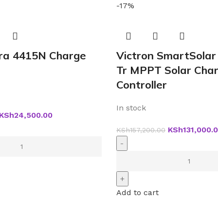
-17%
tra 4415N Charge
Victron SmartSolar
Tr MPPT Solar Cha
Controller
In stock
KSh
24,500.00
KSh
131,000.
KSh
157,200.00
Add to cart