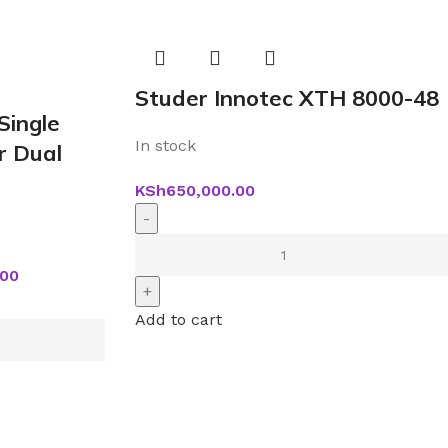
Studer Innotec XTH 8000-48
Single
In stock
r Dual
KSh
650,000.00
.00
Add to cart